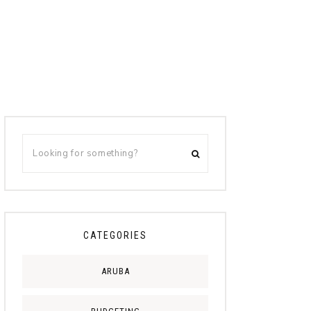
CATEGORIES
ARUBA