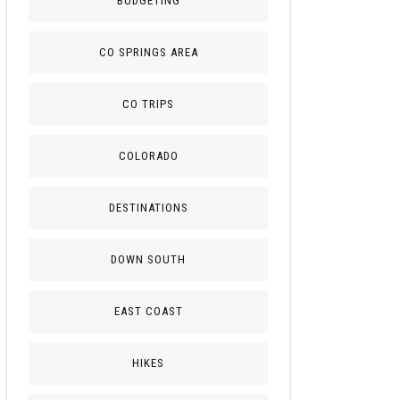
BUDGETING
CO SPRINGS AREA
CO TRIPS
COLORADO
DESTINATIONS
DOWN SOUTH
EAST COAST
HIKES