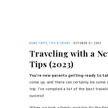
ROAD TRIPS
,
TIPS & TRICKS
·
OCTOBER 31, 2023
Traveling with a N
Tips (2023)
You’re new parents getting ready to tak
come up, and there can certainly be some 
trip, I’ve compiled a list of the best trave
success!
When we took a family road trip for the fir