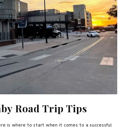
aby Road Trip Tips
ere is where to start when it comes to a successful