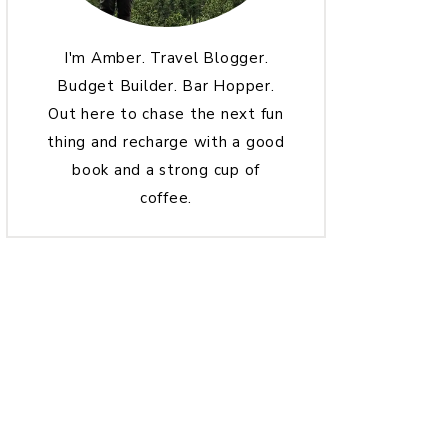
I'm Amber. Travel Blogger.
Budget Builder. Bar Hopper.
Out here to chase the next fun
thing and recharge with a good
book and a strong cup of
coffee.