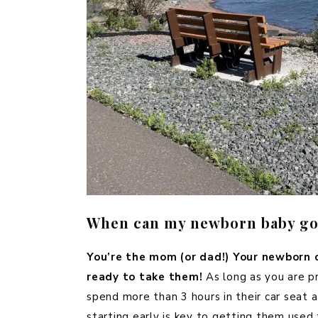
When can my newborn baby go 
You’re the mom (or dad!) Your newborn c
ready to take them!
As long as you are 
spend more than 3 hours in their car seat at
starting early is key to getting them used