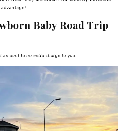
 advantage!
ewborn Baby Road Trip
ill amount to no extra charge to you.