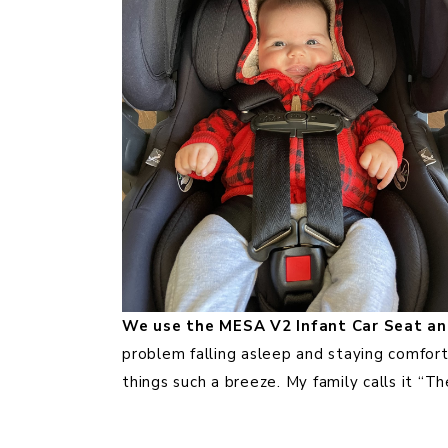
We use the MESA V2 Infant Car Seat and
problem falling asleep and staying comfor
things such a breeze. My family calls it “The