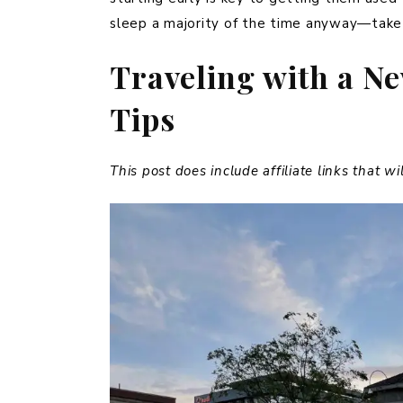
sleep a majority of the time anyway—take
Traveling with a N
Tips
This post does include affiliate links that w