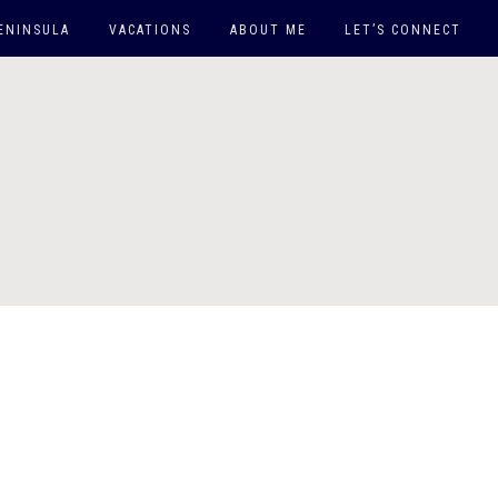
ENINSULA
VACATIONS
ABOUT ME
LET’S CONNECT
EAST COAST
WEST COAST
DOWN SOUTH
ARUBA
MAUI