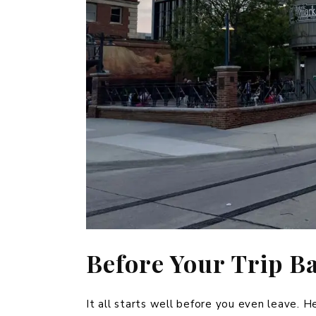
Before Your Trip B
It all starts well before you even leave. H