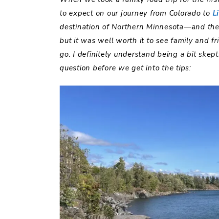
to expect on our journey from Colorado to
L
destination of Northern Minnesota—and the
but it was well worth it to see family and f
go. I definitely understand being a bit skept
question before we get into the tips: