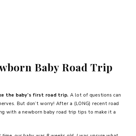
ewborn Baby Road Trip
e the baby’s first road trip.
A lot of questions can
nerves. But don’t worry! After a (LONG) recent road
ling with a newborn baby road trip tips to make it a
st time, our baby was 8 weeks old. I was unsure what