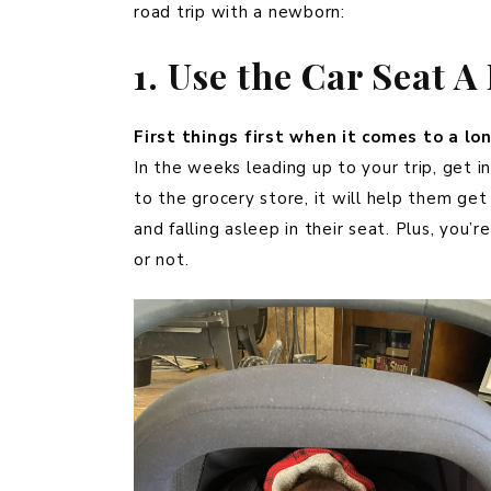
road trip with a newborn:
1. Use the Car Seat 
First things first when it comes to a lo
In the weeks leading up to your trip, get in 
to the grocery store, it will help them get
and falling asleep in their seat. Plus, you’r
or not.