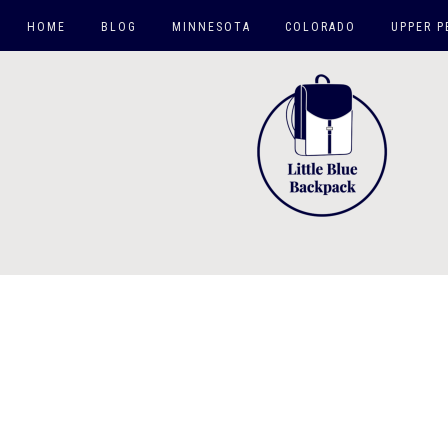
HOME
BLOG
MINNESOTA
COLORADO
UPPER P
TWIN CITIES
HIKES
MN DAY TRIPS
CO SPRINGS AREA
ROAD TRIPS
CO TRIPS