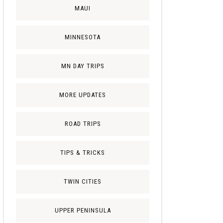
MAUI
MINNESOTA
MN DAY TRIPS
MORE UPDATES
ROAD TRIPS
TIPS & TRICKS
TWIN CITIES
UPPER PENINSULA