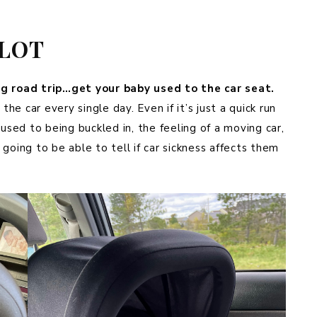
A LOT
ng road trip…get your baby used to the car seat.
the car every single day. Even if it’s just a quick run
 used to being buckled in, the feeling of a moving car,
e going to be able to tell if car sickness affects them