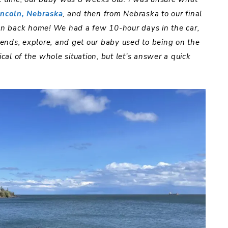
incoln, Nebraska
, and then from Nebraska to our final
n back home! We had a few 10-hour days in the car,
riends, explore, and get our baby used to being on the
ical of the whole situation, but let’s answer a quick