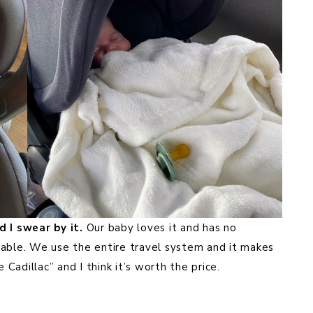
 I swear by it.
Our baby loves it and has no
table. We use the entire travel system and it makes
 Cadillac” and I think it’s worth the price.