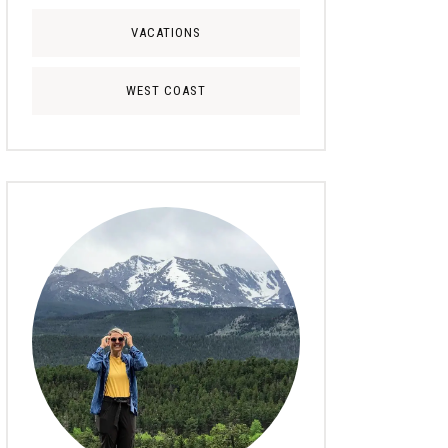
VACATIONS
WEST COAST