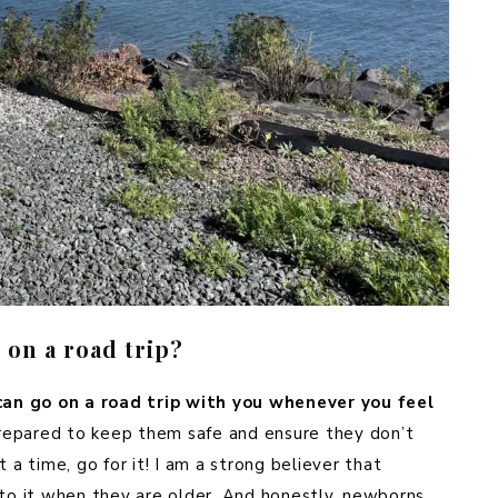
on a road trip?
an go on a road trip with you whenever you feel
prepared to keep them safe and ensure they don’t
 a time, go for it! I am a strong believer that
 to it when they are older. And honestly, newborns