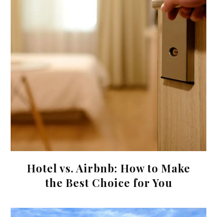
Hotel vs. Airbnb: How to Make
the Best Choice for You