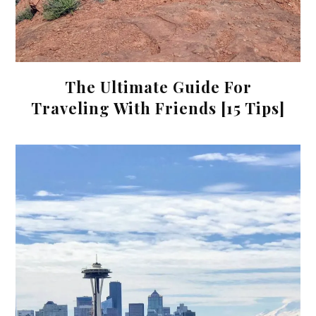
The Ultimate Guide For
Traveling With Friends [15 Tips]