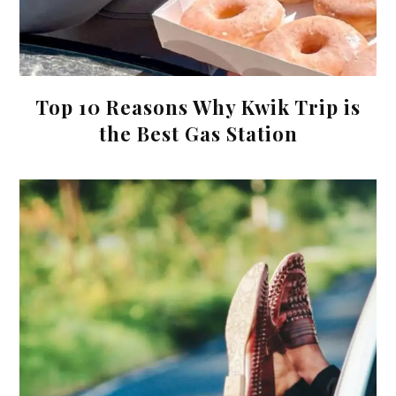
Top 10 Reasons Why Kwik Trip is
the Best Gas Station