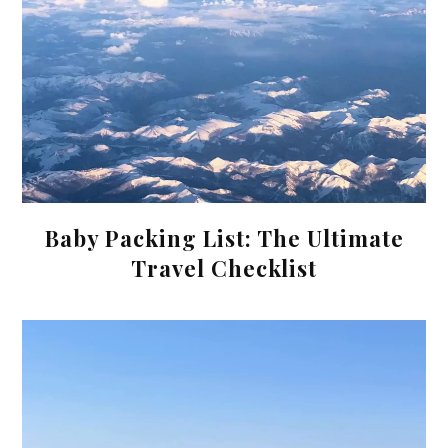
Baby Packing List: The Ultimate
Travel Checklist