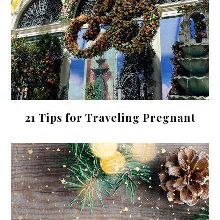
21 Tips for Traveling Pregnant