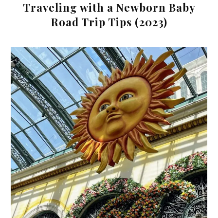
Traveling with a Newborn Baby
Road Trip Tips (2023)