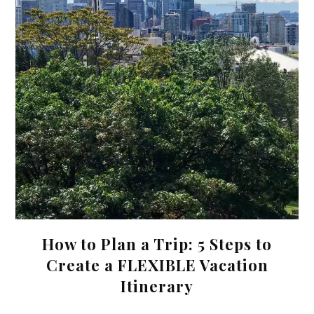
How to Plan a Trip: 5 Steps to
Create a FLEXIBLE Vacation
Itinerary