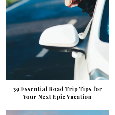
39 Essential Road Trip Tips for
Your Next Epic Vacation