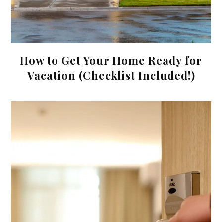
How to Get Your Home Ready for
Vacation (Checklist Included!)