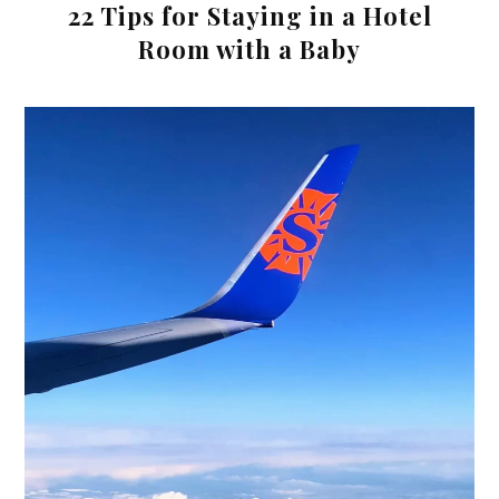
22 Tips for Staying in a Hotel
Room with a Baby