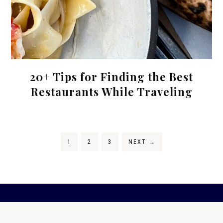
20+ Tips for Finding the Best
Restaurants While Traveling
1
2
3
NEXT
→