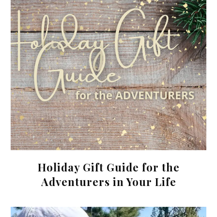
Holiday Gift Guide for the
Adventurers in Your Life