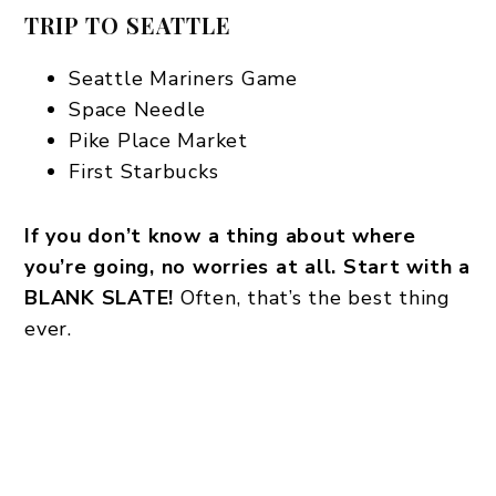
TRIP TO SEATTLE
Seattle Mariners Game
Space Needle
Pike Place Market
First Starbucks
If you don’t know a thing about where
you’re going, no worries at all. Start with a
BLANK SLATE!
Often, that’s the best thing
ever.