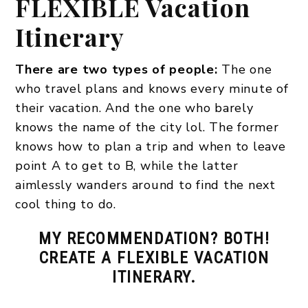
FLEXIBLE Vacation
Itinerary
There are two types of people:
The one
who travel plans and knows every minute of
their vacation. And the one who barely
knows the name of the city lol. The former
knows how to plan a trip and when to leave
point A to get to B, while the latter
aimlessly wanders around to find the next
cool thing to do.
MY RECOMMENDATION? BOTH!
CREATE A FLEXIBLE VACATION
ITINERARY.