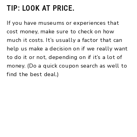
TIP: LOOK AT PRICE.
If you have museums or experiences that
cost money, make sure to check on how
much it costs. It’s usually a factor that can
help us make a decision on if we really want
to do it or not, depending on if it’s a lot of
money. (Do a quick coupon search as well to
find the best deal.)