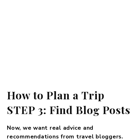
How to Plan a Trip
STEP 3: Find Blog Posts
Now, we want real advice and
recommendations from travel bloggers.