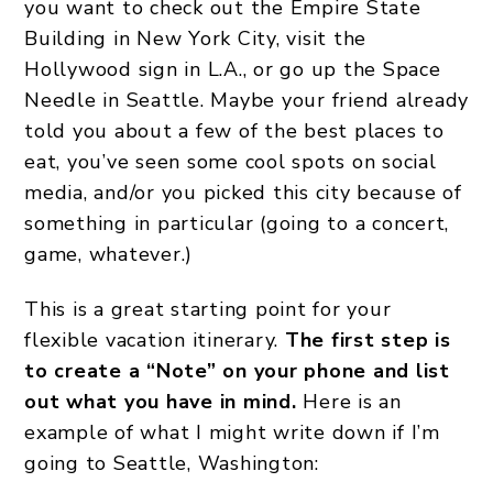
you want to check out the Empire State
Building in New York City, visit the
Hollywood sign in L.A., or go up the Space
Needle in Seattle. Maybe your friend already
told you about a few of the best places to
eat, you’ve seen some cool spots on social
media, and/or you picked this city because of
something in particular (going to a concert,
game, whatever.)
This is a great starting point for your
flexible vacation itinerary.
The first step is
to create a “Note” on your phone and list
out what you have in mind.
Here is an
example of what I might write down if I’m
going to Seattle, Washington: