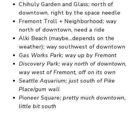
Chihuly Garden and Glass; north of
downtown, right by the space needle
Fremont Troll + Neighborhood; way
north of downtown, need a ride
Alki Beach (maybe…depends on the
weather); way southwest of downtown
Gas Works Park
; way up by Fremont
Discovery Park; way north of downtown,
way west of Fremont, off on its own
Seattle Aquarium; just south of Pike
Place/gum wall
Pioneer Square; pretty much downtown,
little bit south