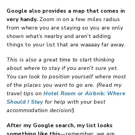
Google also provides a map that comes in
very handy.
Zoom in on a few miles radius
from where you are staying so you are only
shown what’s nearby and aren’t adding
things to your list that are waaaay far away.
This is also a great time to start thinking
about where to stay if you aren’t sure yet.
You can look to position yourself where most
of the places you want to go are. (Read my
travel tips on
Hotel Room or Airbnb: Where
Should I Stay
for help with your best
accommodation decision!)
After my Google search, my list looks
something like this
—remember, we are