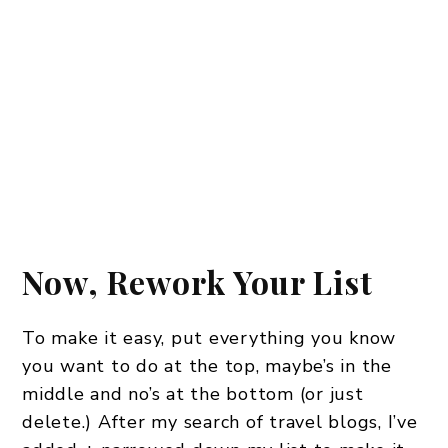
Now, Rework Your List
To make it easy, put everything you know
you want to do at the top, maybe’s in the
middle and no’s at the bottom (or just
delete.) After my search of travel blogs, I’ve