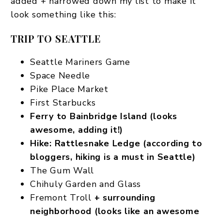
added + narrowed down my list to make it
look something like this:
TRIP TO SEATTLE
Seattle Mariners Game
Space Needle
Pike Place Market
First Starbucks
Ferry to Bainbridge Island (looks
awesome, adding it!)
Hike: Rattlesnake Ledge (according to
bloggers, hiking is a must in Seattle)
The Gum Wall
Chihuly Garden and Glass
Fremont Troll
+ surrounding
neighborhood (looks like an awesome