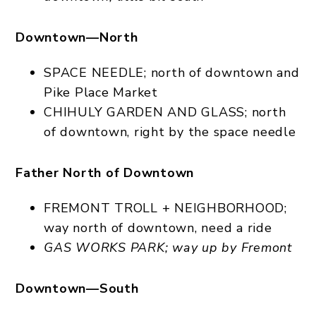
Downtown—North
SPACE NEEDLE; north of downtown and
Pike Place Market
CHIHULY GARDEN AND GLASS; north
of downtown, right by the space needle
Father North of Downtown
FREMONT TROLL + NEIGHBORHOOD;
way north of downtown, need a ride
GAS WORKS PARK; way up by Fremont
Downtown—South