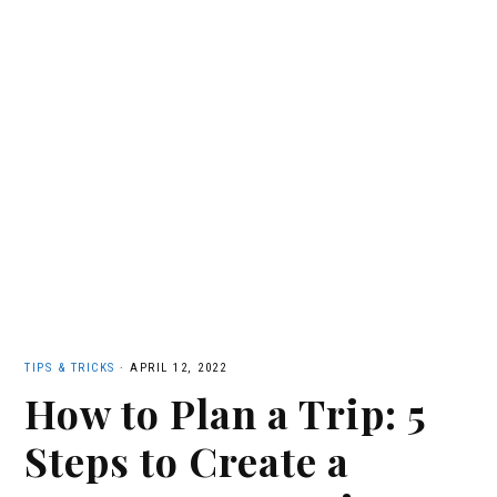
TIPS & TRICKS
·
APRIL 12, 2022
How to Plan a Trip: 5
Steps to Create a