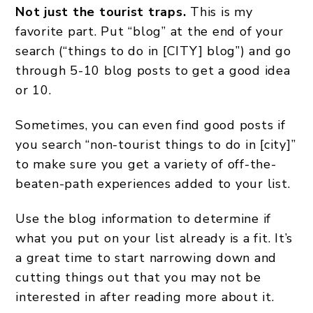
Not just the tourist traps.
This is my
favorite part. Put “blog” at the end of your
search (“things to do in [CITY] blog”) and go
through 5-10 blog posts to get a good idea
or 10.
Sometimes, you can even find good posts if
you search “non-tourist things to do in [city]”
to make sure you get a variety of off-the-
beaten-path experiences added to your list.
Use the blog information to determine if
what you put on your list already is a fit. It’s
a great time to start narrowing down and
cutting things out that you may not be
interested in after reading more about it.