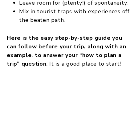
Leave room for (plenty!) of spontaneity.
Mix in tourist traps with experiences off
the beaten path.
Here is the easy step-by-step guide you
can follow before your trip, along with an
example, to answer your “how to plan a
trip” question
. It is a good place to start!