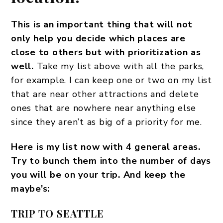
This is an important thing that will not
only help you decide which places are
close to others but with prioritization as
well.
Take my list above with all the parks,
for example. I can keep one or two on my list
that are near other attractions and delete
ones that are nowhere near anything else
since they aren’t as big of a priority for me.
Here is my list now with 4 general areas.
Try to bunch them into the number of days
you will be on your trip. And keep the
maybe’s:
TRIP TO SEATTLE