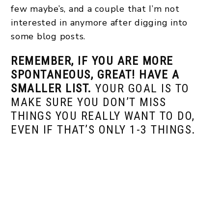
few maybe’s, and a couple that I’m not
interested in anymore after digging into
some blog posts.
REMEMBER, IF YOU ARE MORE
SPONTANEOUS, GREAT! HAVE A
SMALLER LIST.
YOUR GOAL IS TO
MAKE SURE YOU DON’T MISS
THINGS YOU REALLY WANT TO DO,
EVEN IF THAT’S ONLY 1-3 THINGS.