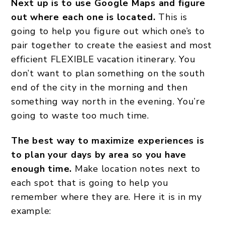
Next up is to use Google Maps and figure
out where each one is located.
This is
going to help you figure out which one’s to
pair together to create the easiest and most
efficient FLEXIBLE vacation itinerary. You
don’t want to plan something on the south
end of the city in the morning and then
something way north in the evening. You’re
going to waste too much time.
The best way to maximize experiences is
to plan your days by area so you have
enough time.
Make location notes next to
each spot that is going to help you
remember where they are. Here it is in my
example: