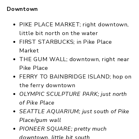
Downtown
PIKE PLACE MARKET; right downtown,
little bit north on the water
FIRST STARBUCKS; in Pike Place
Market
THE GUM WALL; downtown, right near
Pike Place
FERRY TO BAINBRIDGE ISLAND; hop on
the ferry downtown
OLYMPIC SCULPTURE PARK; just north
of Pike Place
SEATTLE AQUARIUM; just south of Pike
Place/gum wall
PIONEER SQUARE; pretty much
downtown, little bit south