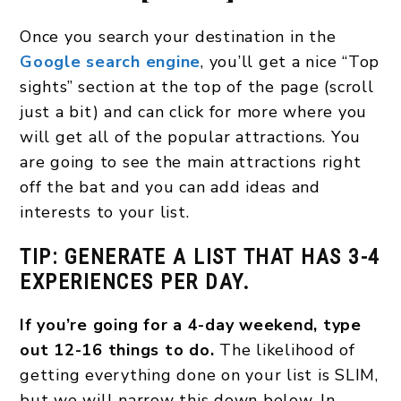
Once you search your destination in the
Google search engine
, you’ll get a nice “Top
sights” section at the top of the page (scroll
just a bit) and can click for more where you
will get all of the popular attractions. You
are going to see the main attractions right
off the bat and you can add ideas and
interests to your list.
TIP: GENERATE A LIST THAT HAS 3-4
EXPERIENCES PER DAY.
If you’re going for a 4-day weekend, type
out 12-16 things to do.
The likelihood of
getting everything done on your list is SLIM,
but we will narrow this down below. In