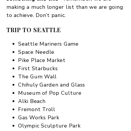
making a much longer list than we are going
to achieve. Don’t panic.
TRIP TO SEATTLE
Seattle Mariners Game
Space Needle
Pike Place Market
First Starbucks
The Gum Wall
Chihuly Garden and Glass
Museum of Pop Culture
Alki Beach
Fremont Troll
Gas Works Park
Olympic Sculpture Park