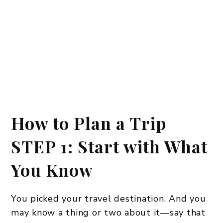
How to Plan a Trip
STEP 1: Start with What
You Know
You picked your travel destination. And you
may know a thing or two about it—say that