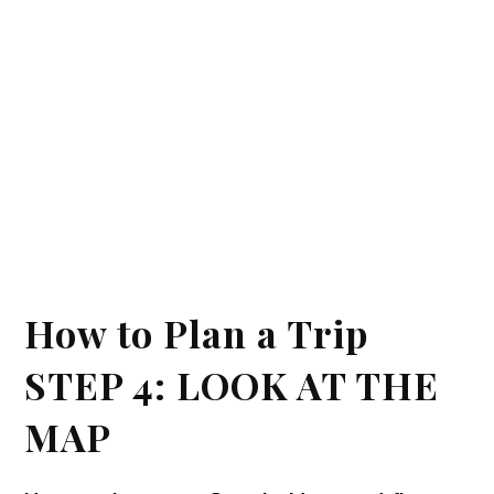
How to Plan a Trip
STEP 4: LOOK AT THE
MAP