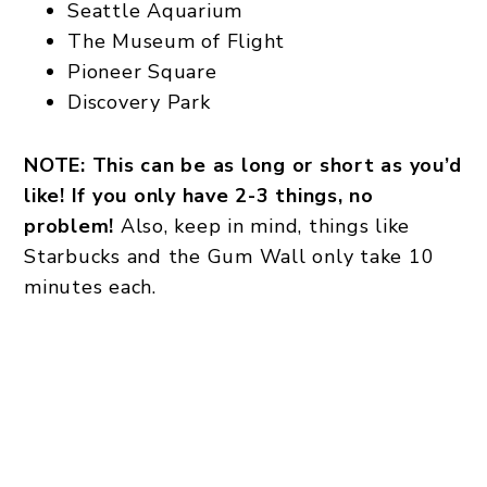
Seattle Aquarium
The Museum of Flight
Pioneer Square
Discovery Park
NOTE: This can be as long or short as you’d
like! If you only have 2-3 things, no
problem!
Also, keep in mind, things like
Starbucks and the Gum Wall only take 10
minutes each.