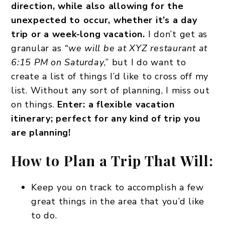
direction, while also allowing for the
unexpected to occur, whether it’s a day
trip or a week-long vacation.
I don’t get as
granular as
“we will be at XYZ restaurant at
6:15 PM on Saturday
,” but I do want to
create a list of things I’d like to cross off my
list. Without any sort of planning, I miss out
on things.
Enter: a flexible vacation
itinerary; perfect for any kind of trip you
are planning!
How to Plan a Trip That Will:
Keep you on track to accomplish a few
great things in the area that you’d like
to do.