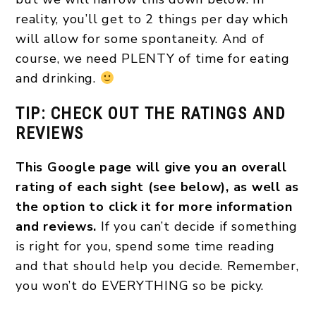
reality, you’ll get to 2 things per day which
will allow for some spontaneity. And of
course, we need PLENTY of time for eating
and drinking.
TIP: CHECK OUT THE RATINGS AND
REVIEWS
This Google page will give you an overall
rating of each sight (see below), as well as
the option to click it for more information
and reviews.
If you can’t decide if something
is right for you, spend some time reading
and that should help you decide. Remember,
you won’t do EVERYTHING so be picky.