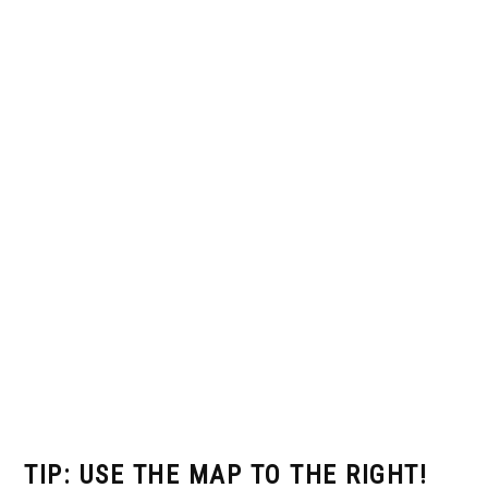
TIP: USE THE MAP TO THE RIGHT!