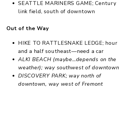
SEATTLE MARINERS GAME; Century
link field, south of downtown
Out of the Way
HIKE TO RATTLESNAKE LEDGE; hour
and a half southeast—need a car
ALKI BEACH (maybe…depends on the
weather); way southwest of downtown
DISCOVERY PARK; way north of
downtown, way west of Fremont