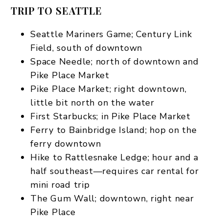
TRIP TO SEATTLE
Seattle Mariners Game; Century Link
Field, south of downtown
Space Needle; north of downtown and
Pike Place Market
Pike Place Market; right downtown,
little bit north on the water
First Starbucks; in Pike Place Market
Ferry to Bainbridge Island; hop on the
ferry downtown
Hike to Rattlesnake Ledge; hour and a
half southeast—requires car rental for
mini road trip
The Gum Wall; downtown, right near
Pike Place