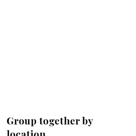
Group together by
location.