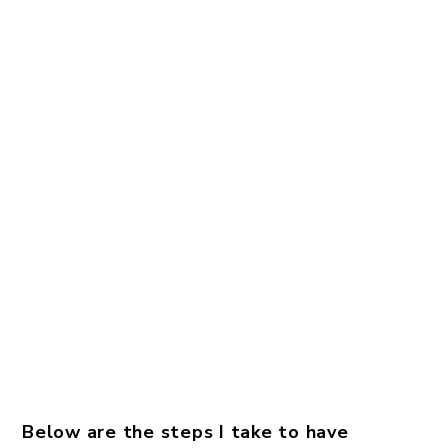
Below are the steps I take to have