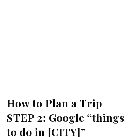
How to Plan a Trip
STEP 2: Google “things
to do in [CITY]”