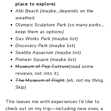
place to explore)
Alki Beach (maybe…depends on the
weather)
Olympic Sculpture Park (so many parks…
keep them as options)
Gas Works Park (maybe list)
Discovery Park (maybe list)
Seattle Aquarium (maybe list)
Pioneer Square (maybe list)
Museum of Pop Culture
(read some
reviews, not into it)
The Museum of Flight
(eh, not my thing.
Skip)
This leaves me with experiences I’d like to
check out on my trip—including new ones, a