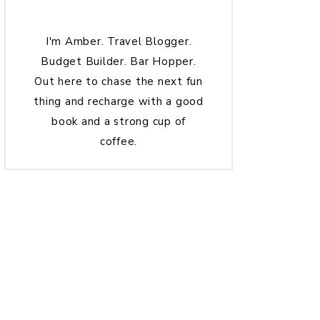
I'm Amber. Travel Blogger.
Budget Builder. Bar Hopper.
Out here to chase the next fun
thing and recharge with a good
book and a strong cup of
coffee.