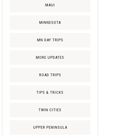
MAUI
MINNESOTA
MN DAY TRIPS
MORE UPDATES
ROAD TRIPS
TIPS & TRICKS
TWIN CITIES
UPPER PENINSULA