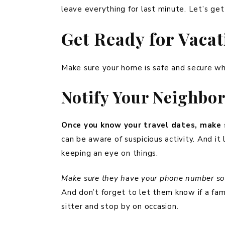
leave everything for last minute. Let’s get
Get Ready for Vaca
Make sure your home is safe and secure whi
Notify Your Neighbo
Once you know your travel dates, make 
can be aware of suspicious activity. And i
keeping an eye on things.
Make sure they have your phone number so t
And don’t forget to let them know if a fami
sitter and stop by on occasion.