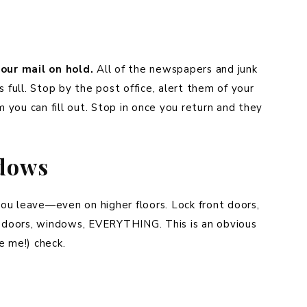
your mail on hold.
All of the newspapers and junk
s full. Stop by the post office, alert them of your
m you can fill out. Stop in once you return and they
dows
u leave—even on higher floors. Lock front doors,
nt doors, windows, EVERYTHING. This is an obvious
re me!) check.