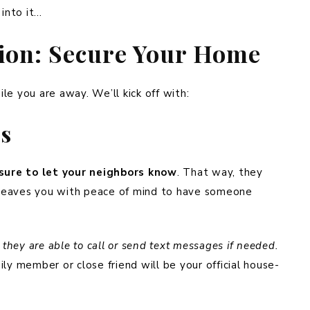
 into it…
tion: Secure Your Home
le you are away. We’ll kick off with:
rs
sure to let your neighbors know
. That way, they
t leaves you with peace of mind to have someone
hey are able to call or send text messages if needed.
ly member or close friend will be your official house-