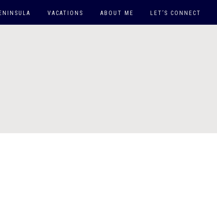
ENINSULA
VACATIONS
ABOUT ME
LET’S CONNECT
EAST COAST
WEST COAST
DOWN SOUTH
ARUBA
MAUI