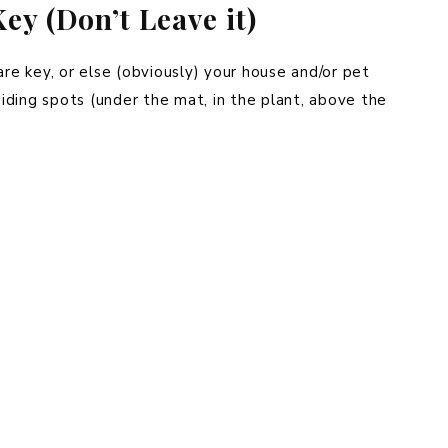
ey (Don’t Leave it)
are key, or else (obviously) your house and/or pet
 hiding spots (under the mat, in the plant, above the