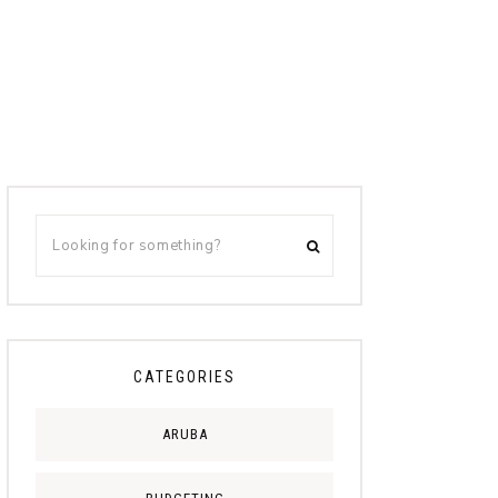
CATEGORIES
ARUBA