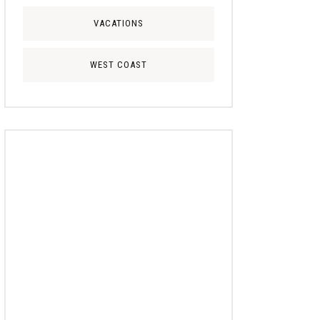
VACATIONS
WEST COAST