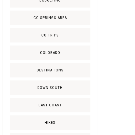
BUDGETING
CO SPRINGS AREA
CO TRIPS
COLORADO
DESTINATIONS
DOWN SOUTH
EAST COAST
HIKES