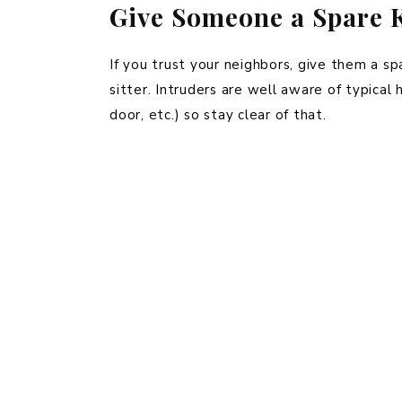
Give Someone a Spare K
If you trust your neighbors, give them a sp
sitter. Intruders are well aware of typical
door, etc.) so stay clear of that.