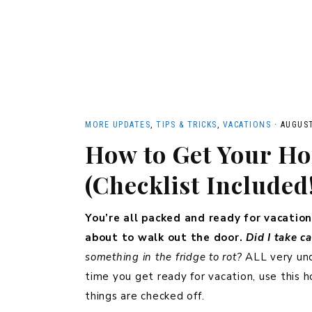
MORE UPDATES
,
TIPS & TRICKS
,
VACATIONS
·
AUGUST
How to Get Your Ho
(Checklist Included
You’re all packed and ready for vacation
about to walk out the door.
Did I take c
something in the fridge to rot?
ALL very und
time you get ready for vacation, use this 
things are checked off.