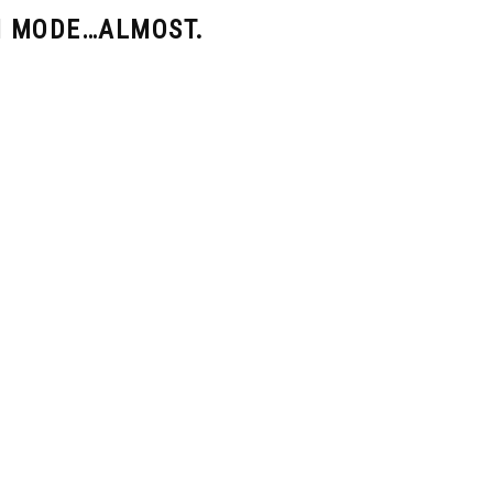
N MODE…ALMOST.