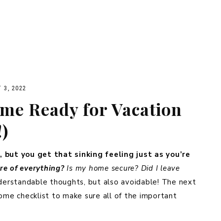
 3, 2022
me Ready for Vacation
!)
, but you get that sinking feeling just as you’re
are of everything?
Is my home secure? Did I leave
erstandable thoughts, but also avoidable! The next
home checklist to make sure all of the important