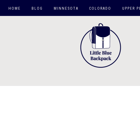
HOME
BLOG
MINNESOTA
COLORADO
UPPER P
TWIN CITIES
HIKES
MN DAY TRIPS
CO SPRINGS AREA
ROAD TRIPS
CO TRIPS