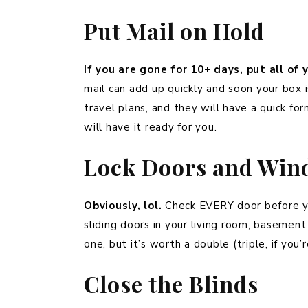
Put Mail on Hold
If you are gone for 10+ days, put all of 
mail can add up quickly and soon your box i
travel plans, and they will have a quick for
will have it ready for you.
Lock Doors and Win
Obviously, lol.
Check EVERY door before yo
sliding doors in your living room, baseme
one, but it’s worth a double (triple, if you’
Close the Blinds