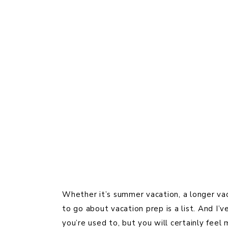
Whether it’s summer vacation, a longer vaca
to go about vacation prep is a list. And I’
you’re used to, but you will certainly fee