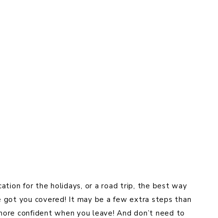
tion for the holidays, or a road trip, the best way
ve got you covered! It may be a few extra steps than
l more confident when you leave! And don’t need to