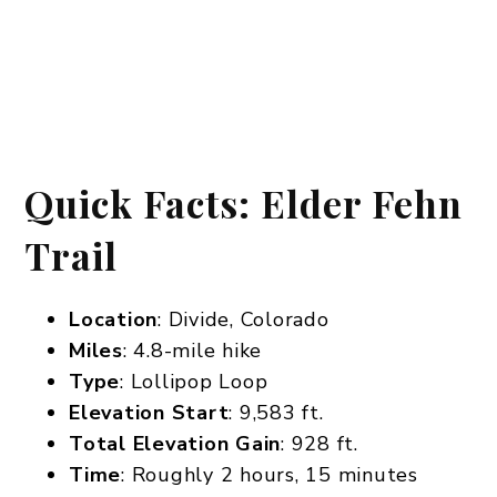
Quick Facts: Elder Fehn
Trail
Location
: Divide, Colorado
Miles
: 4.8-mile hike
Type
: Lollipop Loop
Elevation Start
: 9,583 ft.
Total Elevation Gain
: 928 ft.
Time
: Roughly 2 hours, 15 minutes