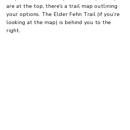
are at the top, there’s a trail map outlining
your options. The Elder Fehn Trail (if you’re
looking at the map) is behind you to the
right.