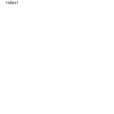
rides!