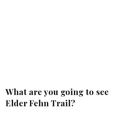
What are you going to see
Elder Fehn Trail?