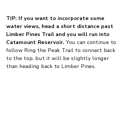
TIP: If you want to incorporate some
water views, head a short distance past
Limber Pines Trail and you will run into
Catamount Reservoir.
You can continue to
follow Ring the Peak Trail to connect back
to the top, but it will be slightly longer
than heading back to Limber Pines.