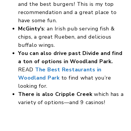
and the best burgers! This is my top
recommendation and a great place to
have some fun.
McGinty’s
: an Irish pub serving fish &
chips, a great Rueben, and delicious
buffalo wings.
You can also drive past Divide and find
a ton of options in Woodland Park.
READ
The Best Restaurants in
Woodland Park
to find what you’re
looking for.
There is also Cripple Creek
which has a
variety of options—and 9 casinos!