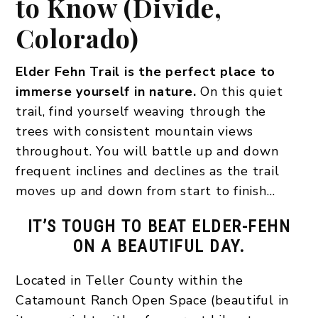
to Know (Divide,
Colorado)
Elder Fehn Trail is the perfect place to
immerse yourself in nature.
On this quiet
trail, find yourself weaving through the
trees with consistent mountain views
throughout. You will battle up and down
frequent inclines and declines as the trail
moves up and down from start to finish…
IT’S TOUGH TO BEAT ELDER-FEHN
ON A BEAUTIFUL DAY.
Located in Teller County within the
Catamount Ranch Open Space (beautiful in