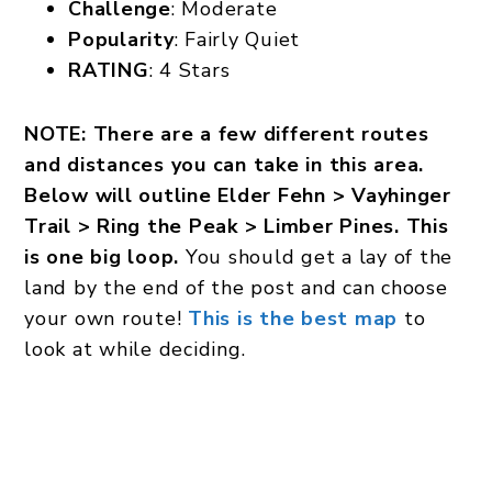
Challenge
: Moderate
Popularity
: Fairly Quiet
RATING
: 4 Stars
NOTE: There are a few different routes
and distances you can take in this area.
Below will outline Elder Fehn > Vayhinger
Trail > Ring the Peak > Limber Pines. This
is one big loop.
You should get a lay of the
land by the end of the post and can choose
your own route!
This is the best map
to
look at while deciding.