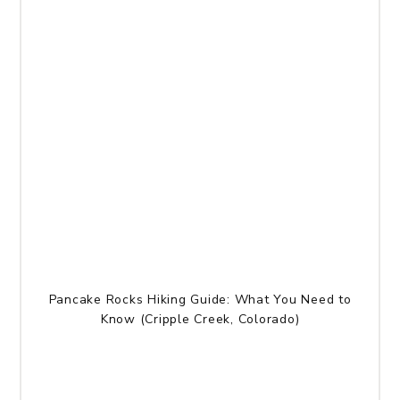
Pancake Rocks Hiking Guide: What You Need to
Know (Cripple Creek, Colorado)