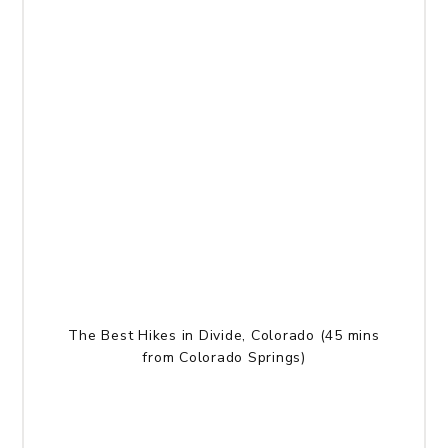
The Best Hikes in Divide, Colorado (45 mins
from Colorado Springs)