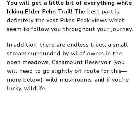
You will get a little bit of everything while
hiking Elder Fehn Trail!
The best part is
definitely the vast Pikes Peak views which
seem to follow you throughout your journey.
In addition, there are endless trees, a small
stream surrounded by wildflowers in the
open meadows, Catamount Reservoir (you
will need to go slightly off route for this—
more below), wild mushrooms, and if you’re
lucky, wildlife.