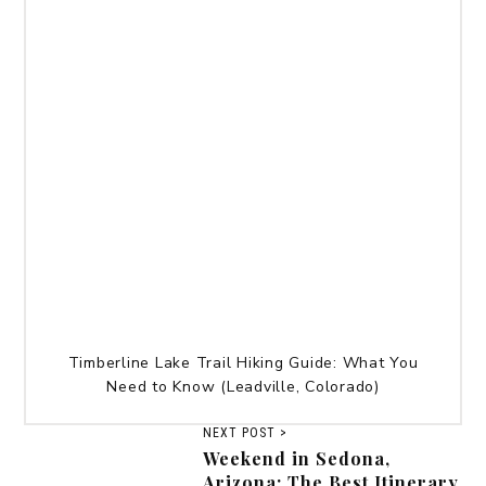
Timberline Lake Trail Hiking Guide: What You
Need to Know (Leadville, Colorado)
NEXT POST >
Weekend in Sedona,
Arizona: The Best Itinerary