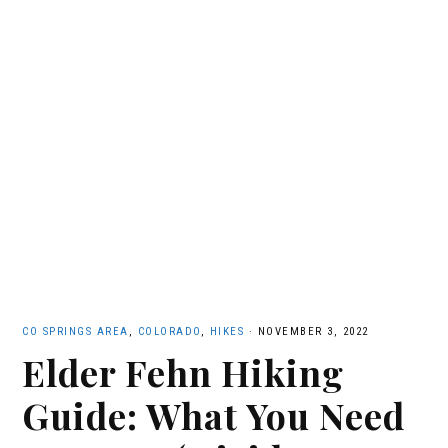
CO SPRINGS AREA
,
COLORADO
,
HIKES
·
NOVEMBER 3, 2022
Elder Fehn Hiking
Guide: What You Need