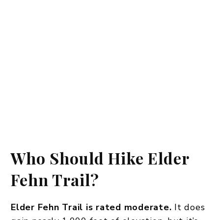
Who Should Hike Elder
Fehn Trail?
Elder Fehn Trail is rated moderate.
It does