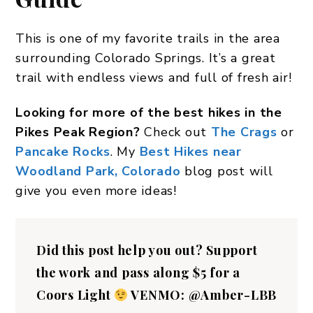
This is one of my favorite trails in the area
surrounding Colorado Springs. It’s a great
trail with endless views and full of fresh air!
Looking for more of the best hikes in the
Pikes Peak Region?
Check out
The Crags
or
Pancake Rocks
. My
Best Hikes near
Woodland Park, Colorado
blog post will
give you even more ideas!
Did this post help you out?
Support
the work and pass along $5 for a
Coors Light
VENMO: @Amber-LBB