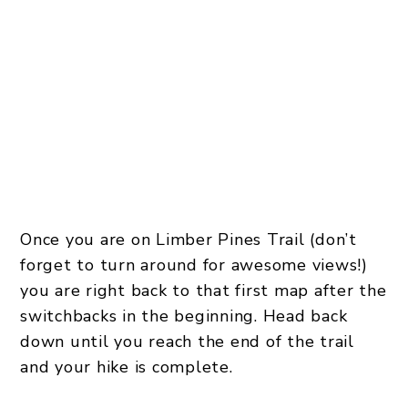
Once you are on Limber Pines Trail (don’t
forget to turn around for awesome views!)
you are right back to that first map after the
switchbacks in the beginning. Head back
down until you reach the end of the trail
and your hike is complete.