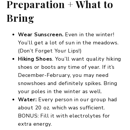
Preparation + What to
Bring
Wear Sunscreen.
Even in the winter!
You’ll get a lot of sun in the meadows.
(Don’t Forget Your Lips!)
Hiking Shoes
. You’ll want quality hiking
shoes or boots any time of year. If it’s
December-February, you may need
snowshoes and definitely spikes. Bring
your poles in the winter as well.
Water:
Every person in our group had
about 20 oz. which was sufficient.
BONUS: Fill it with electrolytes for
extra energy.