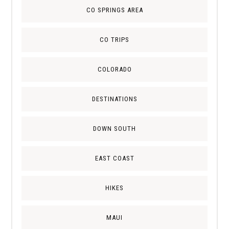
CO SPRINGS AREA
CO TRIPS
COLORADO
DESTINATIONS
DOWN SOUTH
EAST COAST
HIKES
MAUI