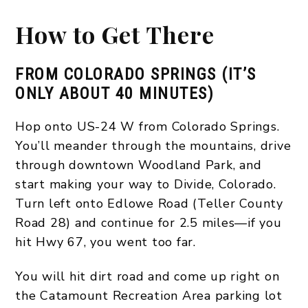
How to Get There
FROM COLORADO SPRINGS (IT’S
ONLY ABOUT 40 MINUTES)
Hop onto US-24 W from Colorado Springs.
You’ll meander through the mountains, drive
through downtown Woodland Park, and
start making your way to Divide, Colorado.
Turn left onto Edlowe Road (Teller County
Road 28) and continue for 2.5 miles—if you
hit Hwy 67, you went too far.
You will hit dirt road and come up right on
the Catamount Recreation Area parking lot