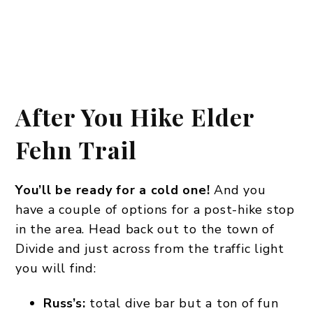
After You Hike Elder
Fehn Trail
You’ll be ready for a cold one!
And you
have a couple of options for a post-hike stop
in the area. Head back out to the town of
Divide and just across from the traffic light
you will find:
Russ’s:
total dive bar but a ton of fun