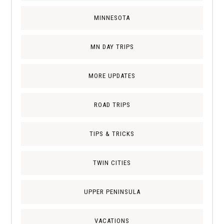
MINNESOTA
MN DAY TRIPS
MORE UPDATES
ROAD TRIPS
TIPS & TRICKS
TWIN CITIES
UPPER PENINSULA
VACATIONS