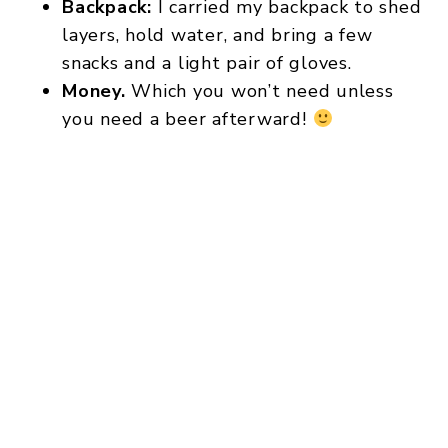
Backpack:
I carried my backpack to shed
layers, hold water, and bring a few
snacks and a light pair of gloves.
Money.
Which you won’t need unless
you need a beer afterward!