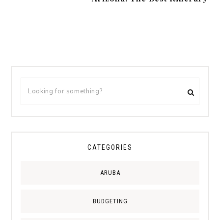
CATEGORIES
ARUBA
BUDGETING