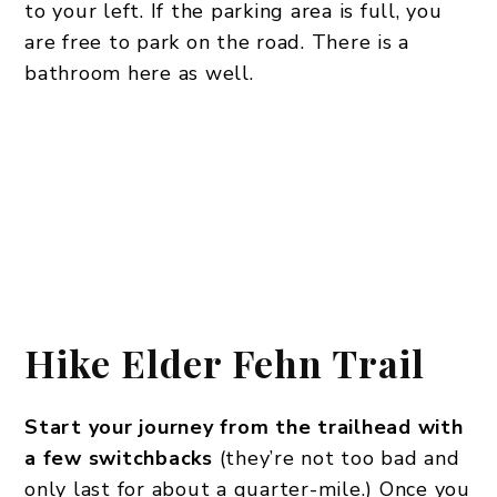
to your left. If the parking area is full, you
are free to park on the road. There is a
bathroom here as well.
Hike
Elder Fehn Trail
Start your journey from the trailhead with
a few switchbacks
(they’re not too bad and
only last for about a quarter-mile.) Once you