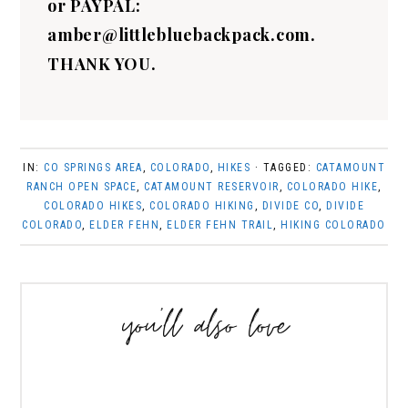
or PAYPAL:
amber@littlebluebackpack.com.
THANK YOU.
IN:
CO SPRINGS AREA
,
COLORADO
,
HIKES
· TAGGED:
CATAMOUNT
RANCH OPEN SPACE
,
CATAMOUNT RESERVOIR
,
COLORADO HIKE
,
COLORADO HIKES
,
COLORADO HIKING
,
DIVIDE CO
,
DIVIDE
COLORADO
,
ELDER FEHN
,
ELDER FEHN TRAIL
,
HIKING COLORADO
you’ll also love