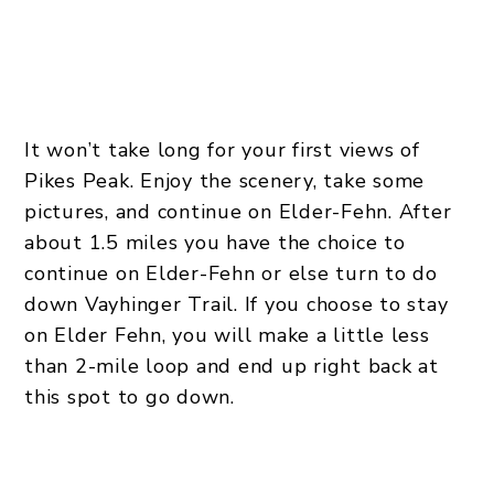
It won’t take long for your first views of
Pikes Peak. Enjoy the scenery, take some
pictures, and continue on Elder-Fehn. After
about 1.5 miles you have the choice to
continue on Elder-Fehn or else turn to do
down Vayhinger Trail. If you choose to stay
on Elder Fehn, you will make a little less
than 2-mile loop and end up right back at
this spot to go down.