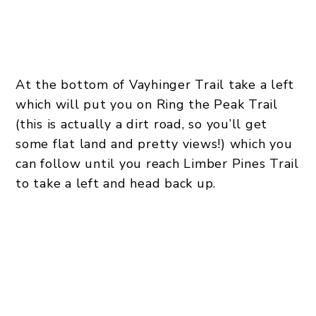
At the bottom of Vayhinger Trail take a left
which will put you on Ring the Peak Trail
(this is actually a dirt road, so you’ll get
some flat land and pretty views!) which you
can follow until you reach Limber Pines Trail
to take a left and head back up.