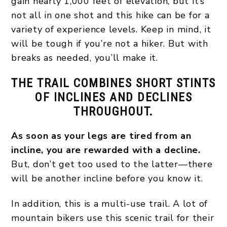
gain nearly 1,000 feet of elevation, but it’s
not all in one shot and this hike can be for a
variety of experience levels. Keep in mind, it
will be tough if you’re not a hiker. But with
breaks as needed, you’ll make it.
THE TRAIL COMBINES SHORT STINTS
OF INCLINES AND DECLINES
THROUGHOUT.
As soon as your legs are tired from an
incline, you are rewarded with a decline.
But, don’t get too used to the latter—there
will be another incline before you know it.
In addition, this is a multi-use trail. A lot of
mountain bikers use this scenic trail for their