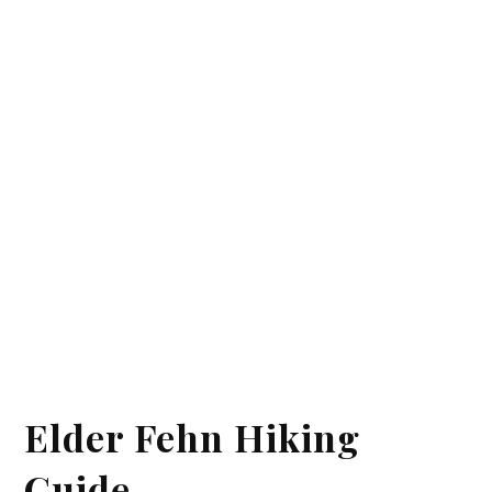
Elder Fehn Hiking
Guide