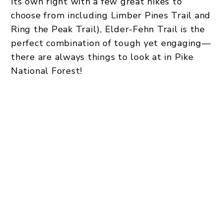
its own right with a few great hikes to
choose from including Limber Pines Trail and
Ring the Peak Trail), Elder-Fehn Trail is the
perfect combination of tough yet engaging—
there are always things to look at in Pike
National Forest!